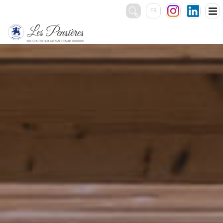
FR
Rechercher
:
THE CENTER
SERVICES
EVENTS
Accommodation
Catering
Conference rooms
Team Building
Other services
PHOTOS & VIDEOS
CONTACT