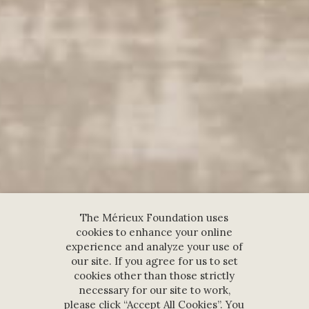
The Mérieux Foundation uses
cookies to enhance your online
experience and analyze your use of
our site. If you agree for us to set
cookies other than those strictly
necessary for our site to work,
please click “Accept All Cookies”. You