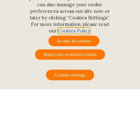
can also manage your cookie
preferences across our site now or
later by clicking “Cookies Settings”.
For more information, please read
our
Cookies Policy
.
Conference rooms
Accept all cookies
Reject non-essential cookies
Cookies settings
Eight well-equipped and
user-friendly conference